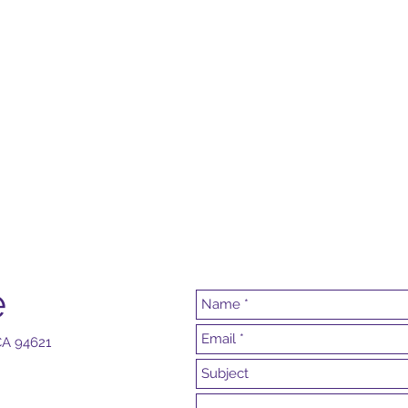
e
 CA 94621