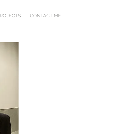
ROJECTS
CONTACT ME