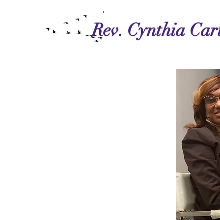
Rev. Cynthia Cart