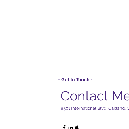
- Get In Touch -
Contact M
8501 International Blvd, Oakland,