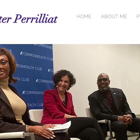
er Perrilliat
HOME
ABOUT ME
P